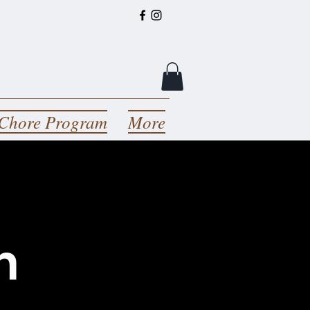
Chore Program
More
n