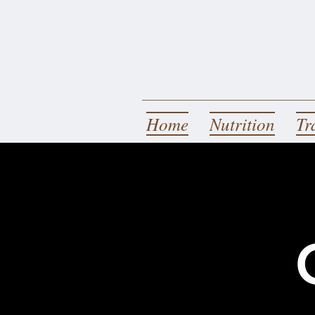
Home
Nutrition
Tr