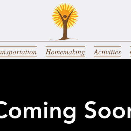
ansportation
Homemaking
Activities
Coming Soo