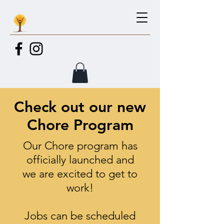
Check out our new
Chore Program
Our Chore program has
officially
launched and
we are excited to get to
work!
Jobs can be scheduled