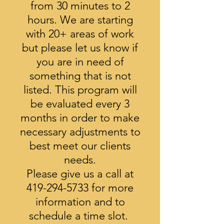
from 30 minutes to 2
hours. We are starting
with 20+ areas of work
but please let us know if
you are in need of
something
that is not
listed. This program will
be evaluated every 3
months in order to
make
necessary adjustments to
best meet our clients
needs.
Please give us a call at
419-294-5733
for more
information and to
schedule a time slot.